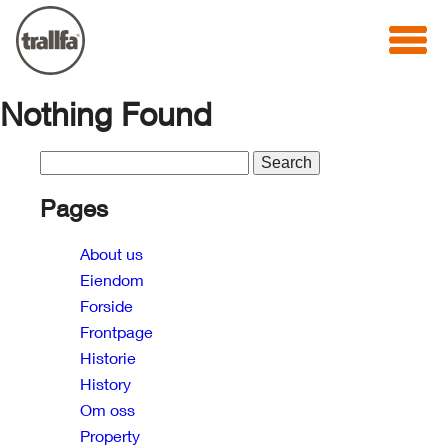
Nothing Found
Search
for:
Pages
About us
Eiendom
Forside
Frontpage
Historie
History
Om oss
Property