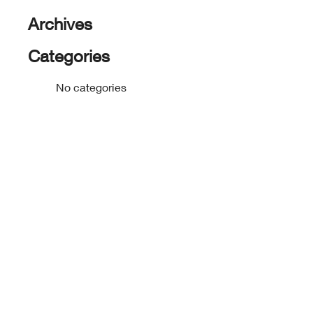
Archives
Categories
No categories
footer