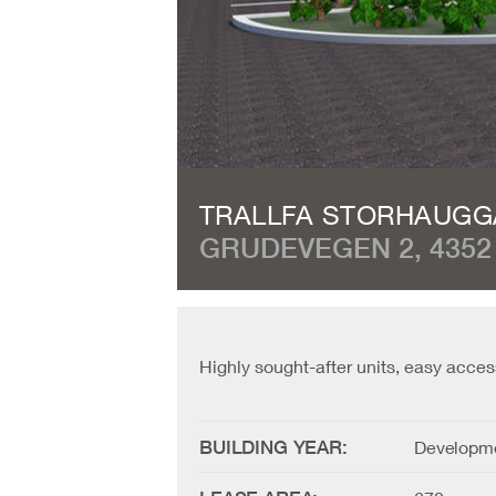
TRALLFA STORHAUG
GRUDEVEGEN 2, 4352
Highly sought-after units, easy acces
BUILDING YEAR:
Developme