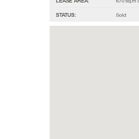
LEASE AREA:
670 sq.m o
STATUS:
Sold