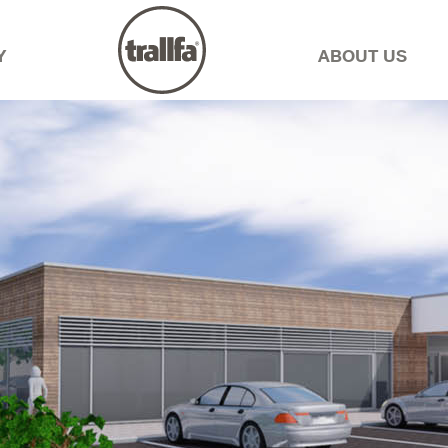
Y
ABOUT US