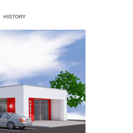
HISTORY