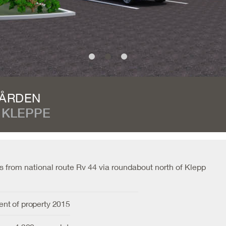
GÅRDEN
 KLEPPE
s from national route Rv 44 via roundabout north of Klepp
nt of property 2015