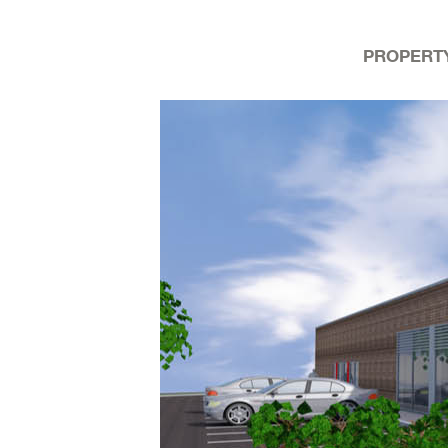
PROPERT